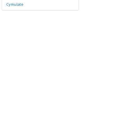
Cymulate