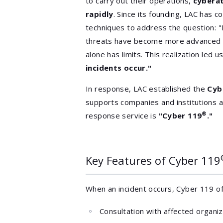
to carry out their operations,
cybera
rapidly
. Since its founding, LAC has 
techniques to address the question:
threats have become more advanced a
alone has limits. This realization led 
incidents occur."
In response, LAC established the
Cyb
supports companies and institutions a
®
response service is
"Cyber 119
."
Key Features of Cyber 119
When an incident occurs, Cyber 119 o
Consultation with affected organi