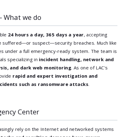
― What we do
able
24 hours a day, 365 days a year
, accepting
e suffered―or suspect―security breaches. Much like
es under a full emergency-ready system. The team is
ls specializing in
incident handling, network and
sis, and dark web monitoring
. As one of LAC's
rovide
rapid and expert investigation and
incidents such as ransomware attacks
.
gency Center
asingly rely on the Internet and networked systems