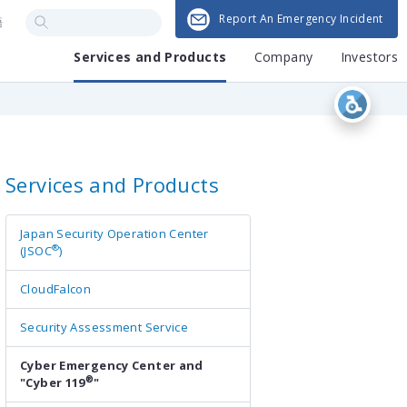
Report An Emergency Incident
語
Services and Products
Company
Investors
Services and Products
Japan Security Operation Center
®
(JSOC
)
CloudFalcon
Security Assessment Service
Cyber Emergency Center and
®
"Cyber 119
"