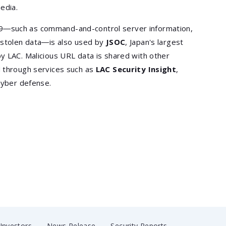
edia.
9―such as command-and-control server information,
f stolen data―is also used by
JSOC
, Japan's largest
y LAC. Malicious URL data is shared with other
d through services such as
LAC Security Insight
,
cyber defense.
Investors
News Release
Security Reports