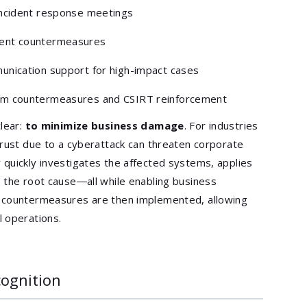
 incident response meetings
gent countermeasures
munication support for high-impact cases
erm countermeasures and CSIRT reinforcement
clear:
to minimize business damage
. For industries
trust due to a cyberattack can threaten corporate
quickly investigates the affected systems, applies
 the root cause―all while enabling business
t countermeasures are then implemented, allowing
 operations.
cognition