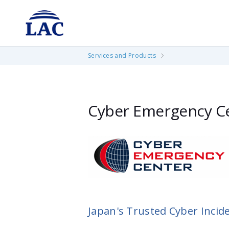
cases.
If you are in an emergency situation, p
Find out more
Services and Products
Cyber Emergency Ce
Japan's Trusted Cyber Incid