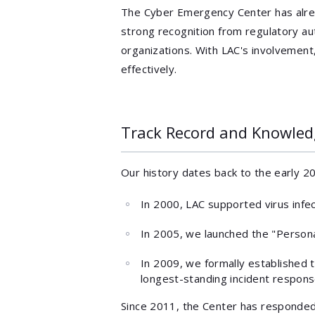
The Cyber Emergency Center has alr
strong recognition from regulatory auth
organizations. With LAC's involvemen
effectively.
Track Record and Knowled
Our history dates back to the early 2
In 2000, LAC supported virus infe
In 2005, we launched the "Persona
In 2009, we formally established 
longest-standing incident response
Since 2011, the Center has responde