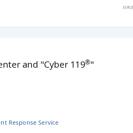
日本
lease contact us now [Cyber Emergency Center]
®
nter and "Cyber 119
"
ent Response Service