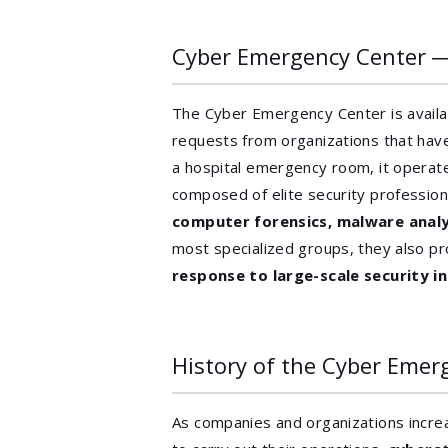
Cyber Emergency Center 
The Cyber Emergency Center is avail
requests from organizations that hav
a hospital emergency room, it operat
composed of elite security professiona
computer forensics, malware analy
most specialized groups, they also p
response to large-scale security 
History of the Cyber Emer
As companies and organizations incre