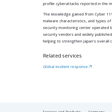
profile cyberattacks reported in the m
The knowledge gained from Cyber 11
malware characteristics, and types o
security monitoring center operated b
security vendors and widely publishe
helping to strengthen Japan's overall 
Related services
Global incident response
Services and Products
Company