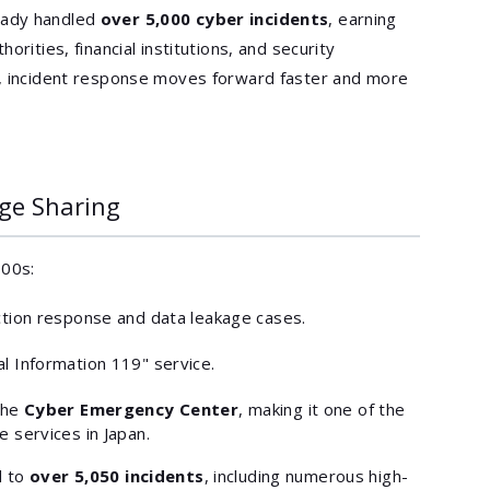
eady handled
over 5,000 cyber incidents
, earning
orities, financial institutions, and security
t, incident response moves forward faster and more
ge Sharing
000s:
ction response and data leakage cases.
l Information 119" service.
the
Cyber Emergency Center
, making it one of the
 services in Japan.
d to
over 5,050 incidents
, including numerous high-