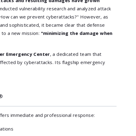
ttacks and resulting damages have grown
conducted vulnerability research and analyzed attack
 "How can we prevent cyberattacks?" However, as
nd sophisticated, it became clear that defense
us to a new mission:
"minimizing the damage when
er Emergency Center
, a dedicated team that
ffected by cyberattacks. Its flagship emergency
®
ffers immediate and professional response:
zations