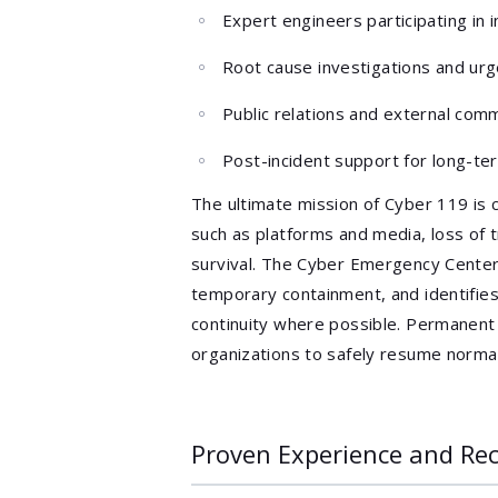
Expert engineers participating in
Root cause investigations and ur
Public relations and external com
Post-incident support for long-t
The ultimate mission of Cyber 119 is 
such as platforms and media, loss of 
survival. The Cyber Emergency Center 
temporary containment, and identifies
continuity where possible. Permanen
organizations to safely resume normal
Proven Experience and Re