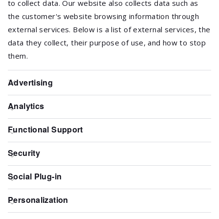
to collect data. Our website also collects data such as
the customer's website browsing information through
external services. Below is a list of external services, the
data they collect, their purpose of use, and how to stop
them.