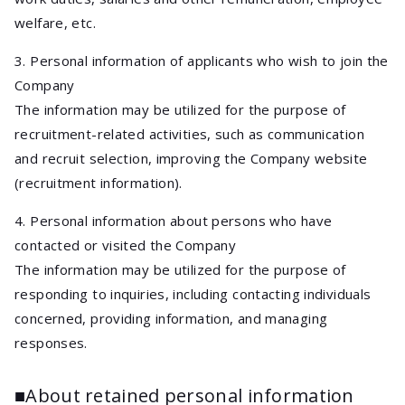
welfare, etc.
3. Personal information of applicants who wish to join the
Company
The information may be utilized for the purpose of
recruitment-related activities, such as communication
and recruit selection, improving the Company website
(recruitment information).
4. Personal information about persons who have
contacted or visited the Company
The information may be utilized for the purpose of
responding to inquiries, including contacting individuals
concerned, providing information, and managing
responses.
■About retained personal information