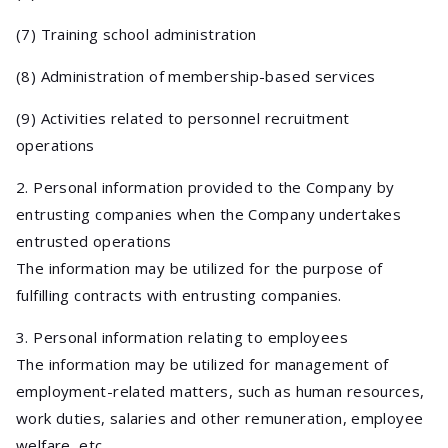
(7) Training school administration
(8) Administration of membership-based services
(9) Activities related to personnel recruitment
operations
2. Personal information provided to the Company by
entrusting companies when the Company undertakes
entrusted operations
The information may be utilized for the purpose of
fulfilling contracts with entrusting companies.
3. Personal information relating to employees
The information may be utilized for management of
employment-related matters, such as human resources,
work duties, salaries and other remuneration, employee
welfare, etc.