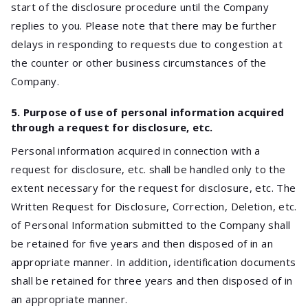
start of the disclosure procedure until the Company
replies to you. Please note that there may be further
delays in responding to requests due to congestion at
the counter or other business circumstances of the
Company.
5. Purpose of use of personal information acquired
through a request for disclosure, etc.
Personal information acquired in connection with a
request for disclosure, etc. shall be handled only to the
extent necessary for the request for disclosure, etc. The
Written Request for Disclosure, Correction, Deletion, etc.
of Personal Information submitted to the Company shall
be retained for five years and then disposed of in an
appropriate manner. In addition, identification documents
shall be retained for three years and then disposed of in
an appropriate manner.