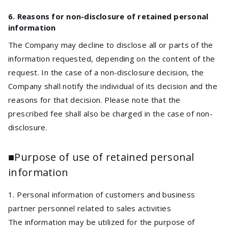
6. Reasons for non-disclosure of retained personal
information
The Company may decline to disclose all or parts of the
information requested, depending on the content of the
request. In the case of a non-disclosure decision, the
Company shall notify the individual of its decision and the
reasons for that decision. Please note that the
prescribed fee shall also be charged in the case of non-
disclosure.
■Purpose of use of retained personal
information
1. Personal information of customers and business
partner personnel related to sales activities
The information may be utilized for the purpose of