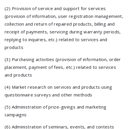
(2) Provision of service and support for services
(provision of information, user registration management,
collection and return of repaired products, billing and
receipt of payments, servicing during warranty periods,
replying to inquiries, etc.) related to services and
products
(3) Purchasing activities (provision of information, order
placement, payment of fees, etc.) related to services
and products
(4) Market research on services and products using
questionnaire surveys and other methods
(5) Administration of prize-givings and marketing
campaigns
(6) Administration of seminars, events, and contests