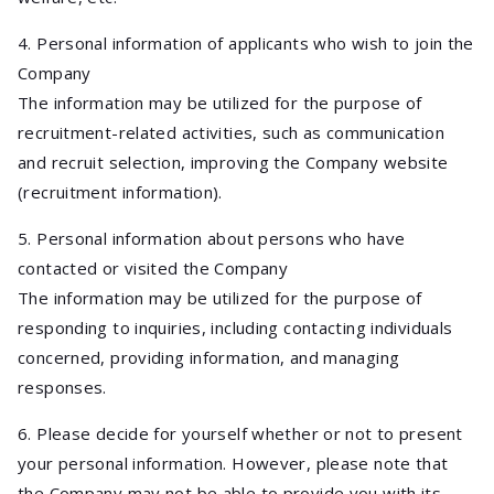
4. Personal information of applicants who wish to join the
Company
The information may be utilized for the purpose of
recruitment-related activities, such as communication
and recruit selection, improving the Company website
(recruitment information).
5. Personal information about persons who have
contacted or visited the Company
The information may be utilized for the purpose of
responding to inquiries, including contacting individuals
concerned, providing information, and managing
responses.
6. Please decide for yourself whether or not to present
your personal information. However, please note that
the Company may not be able to provide you with its