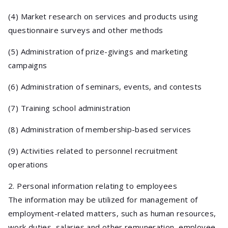
(4) Market research on services and products using
questionnaire surveys and other methods
(5) Administration of prize-givings and marketing
campaigns
(6) Administration of seminars, events, and contests
(7) Training school administration
(8) Administration of membership-based services
(9) Activities related to personnel recruitment
operations
2. Personal information relating to employees
The information may be utilized for management of
employment-related matters, such as human resources,
work duties, salaries and other remuneration, employee