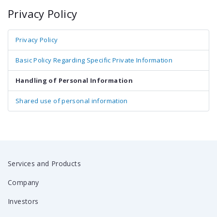
Privacy Policy
Privacy Policy
Basic Policy Regarding Specific Private Information
Handling of Personal Information
Shared use of personal information
Services and Products
Company
Investors