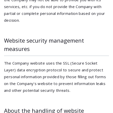
services, etc. if you do not provide the Company with
partial or complete personal information based on your
decision.
Website security management
measures
The Company website uses the SSL (Secure Socket
Layer) data encryption protocol to secure and protect
personal information provided by those filling out forms
on the Company's website to prevent information leaks
and other potential security threats.
About the handling of website