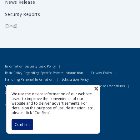
News Release
Security Reports
日本語
Information Security Basic Policy
Basic Policy Regarding Specific Private Information
Privacy Policy
Handling Personal Information
Solicitation Policy
KDDI Group Environmental Policy
Guidelines for the Use of Trademarks
Site Terms of Use
We use the device information of our website
users to improve the convenience of our
website and to deliver advertisements. For
© 1995 LAC Co., Ltd
details on the purpose of use, destination, etc.,
please click "Confirm".
Confirm