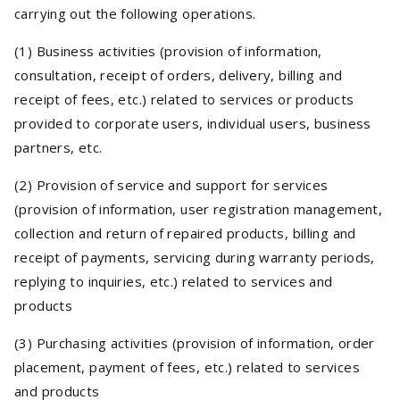
carrying out the following operations.
(1) Business activities (provision of information,
consultation, receipt of orders, delivery, billing and
receipt of fees, etc.) related to services or products
provided to corporate users, individual users, business
partners, etc.
(2) Provision of service and support for services
(provision of information, user registration management,
collection and return of repaired products, billing and
receipt of payments, servicing during warranty periods,
replying to inquiries, etc.) related to services and
products
(3) Purchasing activities (provision of information, order
placement, payment of fees, etc.) related to services
and products