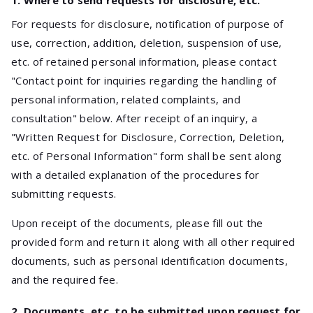
1. Where to send requests for disclosure, etc.
For requests for disclosure, notification of purpose of
use, correction, addition, deletion, suspension of use,
etc. of retained personal information, please contact
"Contact point for inquiries regarding the handling of
personal information, related complaints, and
consultation" below. After receipt of an inquiry, a
"Written Request for Disclosure, Correction, Deletion,
etc. of Personal Information" form shall be sent along
with a detailed explanation of the procedures for
submitting requests.
Upon receipt of the documents, please fill out the
provided form and return it along with all other required
documents, such as personal identification documents,
and the required fee.
2. Documents, etc. to be submitted upon request for