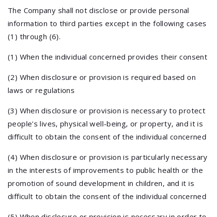
The Company shall not disclose or provide personal
information to third parties except in the following cases
(1) through (6).
(1) When the individual concerned provides their consent
(2) When disclosure or provision is required based on
laws or regulations
(3) When disclosure or provision is necessary to protect
people's lives, physical well-being, or property, and it is
difficult to obtain the consent of the individual concerned
(4) When disclosure or provision is particularly necessary
in the interests of improvements to public health or the
promotion of sound development in children, and it is
difficult to obtain the consent of the individual concerned
(5) When disclosure or provision is necessary in order to