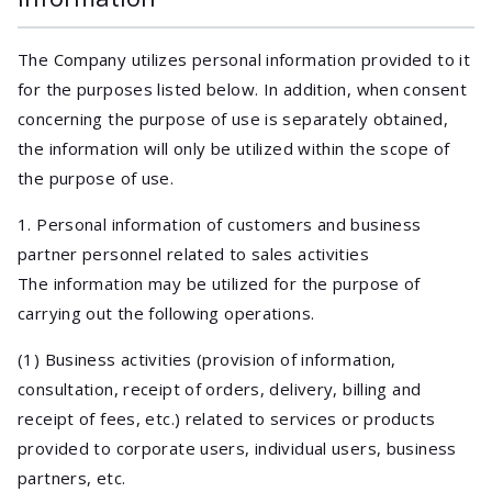
The Company utilizes personal information provided to it
for the purposes listed below. In addition, when consent
concerning the purpose of use is separately obtained,
the information will only be utilized within the scope of
the purpose of use.
1. Personal information of customers and business
partner personnel related to sales activities
The information may be utilized for the purpose of
carrying out the following operations.
(1) Business activities (provision of information,
consultation, receipt of orders, delivery, billing and
receipt of fees, etc.) related to services or products
provided to corporate users, individual users, business
partners, etc.