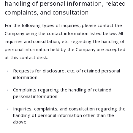
handling of personal information, related
complaints, and consultation
For the following types of inquiries, please contact the
Company using the contact information listed below. All
inquiries and consultation, etc. regarding the handling of
personal information held by the Company are accepted
at this contact desk.
Requests for disclosure, etc. of retained personal
information
Complaints regarding the handling of retained
personal information
Inquiries, complaints, and consultation regarding the
handling of personal information other than the
above