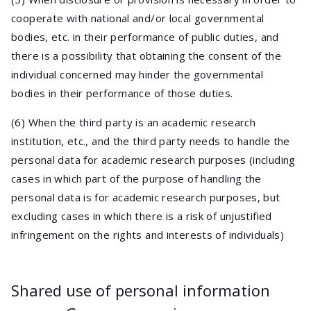
cooperate with national and/or local governmental
bodies, etc. in their performance of public duties, and
there is a possibility that obtaining the consent of the
individual concerned may hinder the governmental
bodies in their performance of those duties.
(6) When the third party is an academic research
institution, etc., and the third party needs to handle the
personal data for academic research purposes (including
cases in which part of the purpose of handling the
personal data is for academic research purposes, but
excluding cases in which there is a risk of unjustified
infringement on the rights and interests of individuals)
Shared use of personal information