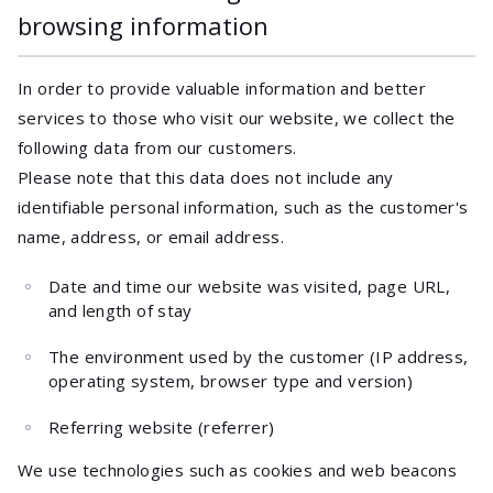
browsing information
In order to provide valuable information and better
services to those who visit our website, we collect the
following data from our customers.
Please note that this data does not include any
identifiable personal information, such as the customer's
name, address, or email address.
Date and time our website was visited, page URL,
and length of stay
The environment used by the customer (IP address,
operating system, browser type and version)
Referring website (referrer)
We use technologies such as cookies and web beacons