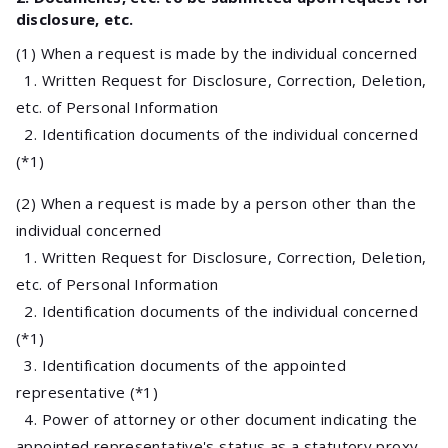
disclosure, etc.
(1) When a request is made by the individual concerned
1. Written Request for Disclosure, Correction, Deletion,
etc. of Personal Information
2. Identification documents of the individual concerned
(*1)
(2) When a request is made by a person other than the
individual concerned
1. Written Request for Disclosure, Correction, Deletion,
etc. of Personal Information
2. Identification documents of the individual concerned
(*1)
3. Identification documents of the appointed
representative (*1)
4. Power of attorney or other document indicating the
appointed representative's status as a statutory proxy