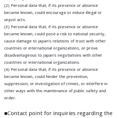
(2) Personal data that, if its presence or absence
became known, could encourage or induce illegal or
unjust acts.
(3) Personal data that, if its presence or absence
became known, could pose a risk to national security,
cause damage to Japan's relations of trust with other
countries or international organizations, or prove
disadvantageous to Japan's negotiations with other
countries or international organizations.
(4) Personal data that, if its presence or absence
became known, could hinder the prevention,
suppression, or investigation of crimes, or interfere in
other ways with the maintenance of public safety and
order.
■Contact point for inquiries regarding the