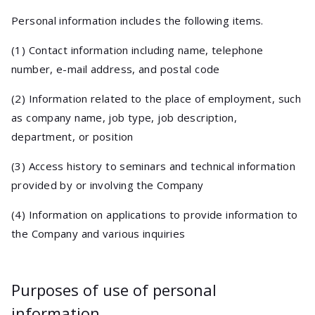
Personal information includes the following items.
(1) Contact information including name, telephone
number, e-mail address, and postal code
(2) Information related to the place of employment, such
as company name, job type, job description,
department, or position
(3) Access history to seminars and technical information
provided by or involving the Company
(4) Information on applications to provide information to
the Company and various inquiries
Purposes of use of personal
information