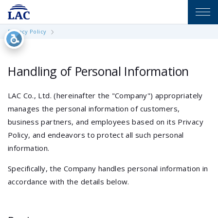
Privacy Policy
Handling of Personal Information
LAC Co., Ltd. (hereinafter the "Company") appropriately
manages the personal information of customers,
business partners, and employees based on its Privacy
Policy, and endeavors to protect all such personal
information.
Specifically, the Company handles personal information in
accordance with the details below.