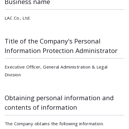
Business name
LAC Co., Ltd.
Title of the Company's Personal
Information Protection Administrator
Executive Officer, General Administration & Legal
Division
Obtaining personal information and
contents of information
The Company obtains the following information.