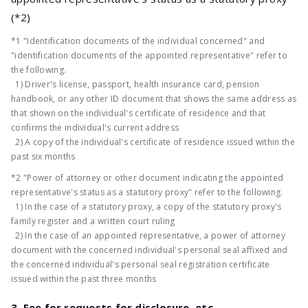
(*2)
*1 "Identification documents of the individual concerned" and
"identification documents of the appointed representative" refer to
the following.
1) Driver's license, passport, health insurance card, pension
handbook, or any other ID document that shows the same address as
that shown on the individual's certificate of residence and that
confirms the individual's current address
2) A copy of the individual's certificate of residence issued within the
past six months
*2 "Power of attorney or other document indicating the appointed
representative's status as a statutory proxy" refer to the following.
1) In the case of a statutory proxy, a copy of the statutory proxy's
family register and a written court ruling
2) In the case of an appointed representative, a power of attorney
document with the concerned individual's personal seal affixed and
the concerned individual's personal seal registration certificate
issued within the past three months
3. Fee for requests for disclosure, etc.