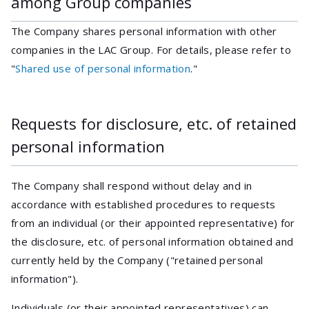
among Group companies
The Company shares personal information with other
companies in the LAC Group. For details, please refer to
"
Shared use of personal information
."
Requests for disclosure, etc. of retained
personal information
The Company shall respond without delay and in
accordance with established procedures to requests
from an individual (or their appointed representative) for
the disclosure, etc. of personal information obtained and
currently held by the Company ("retained personal
information").
Individuals (or their appointed representatives) can