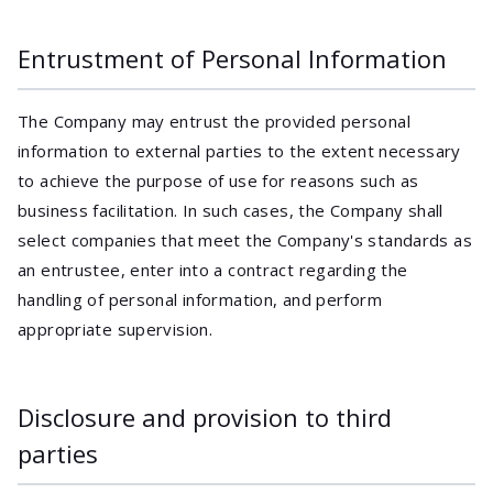
Entrustment of Personal Information
The Company may entrust the provided personal
information to external parties to the extent necessary
to achieve the purpose of use for reasons such as
business facilitation. In such cases, the Company shall
select companies that meet the Company's standards as
an entrustee, enter into a contract regarding the
handling of personal information, and perform
appropriate supervision.
Disclosure and provision to third
parties