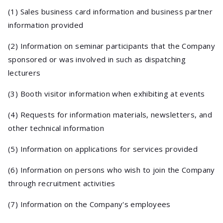
(1) Sales business card information and business partner
information provided
(2) Information on seminar participants that the Company
sponsored or was involved in such as dispatching
lecturers
(3) Booth visitor information when exhibiting at events
(4) Requests for information materials, newsletters, and
other technical information
(5) Information on applications for services provided
(6) Information on persons who wish to join the Company
through recruitment activities
(7) Information on the Company's employees