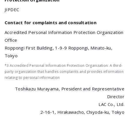
JIPDEC
Contact for complaints and consultation
Accredited Personal Information Protection Organization
Office
Roppongi First Building, 1-9-9 Roppongi, Minato-ku,
Tokyo
*3 Accredited Personal Information Protection Organization: A third-
party organization that handles complaints and provides information
relating to personal information
Toshikazu Murayama, President and Representative
Director
LAC Co., Ltd.
2-16-1, Hirakawacho, Chiyoda-ku, Tokyo