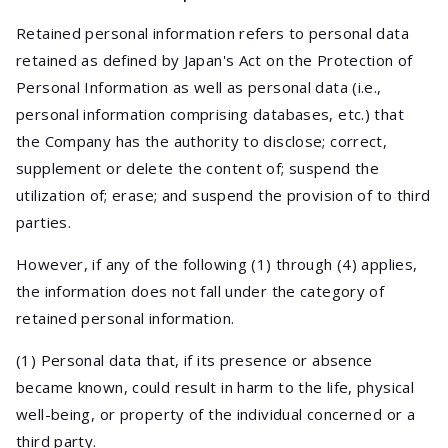
Retained personal information refers to personal data
retained as defined by Japan's Act on the Protection of
Personal Information as well as personal data (i.e.,
personal information comprising databases, etc.) that
the Company has the authority to disclose; correct,
supplement or delete the content of; suspend the
utilization of; erase; and suspend the provision of to third
parties.
However, if any of the following (1) through (4) applies,
the information does not fall under the category of
retained personal information.
(1) Personal data that, if its presence or absence
became known, could result in harm to the life, physical
well-being, or property of the individual concerned or a
third party.