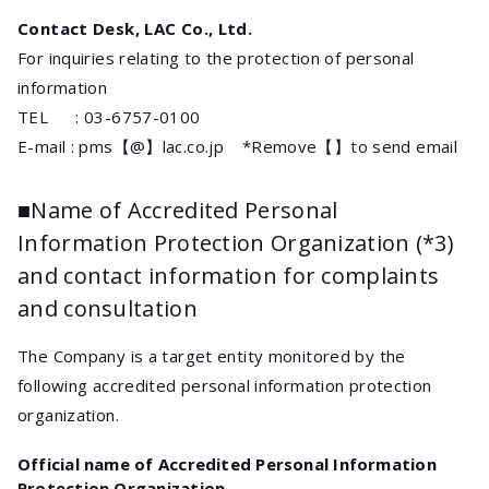
Contact Desk, LAC Co., Ltd.
For inquiries relating to the protection of personal
information
TEL : 03-6757-0100
E-mail : pms【@】lac.co.jp *Remove【】to send email
■Name of Accredited Personal
Information Protection Organization (*3)
and contact information for complaints
and consultation
The Company is a target entity monitored by the
following accredited personal information protection
organization.
Official name of Accredited Personal Information
Protection Organization