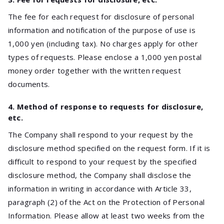
The fee for each request for disclosure of personal
information and notification of the purpose of use is
1,000 yen (including tax). No charges apply for other
types of requests. Please enclose a 1,000 yen postal
money order together with the written request
documents.
4. Method of response to requests for disclosure,
etc.
The Company shall respond to your request by the
disclosure method specified on the request form. If it is
difficult to respond to your request by the specified
disclosure method, the Company shall disclose the
information in writing in accordance with Article 33,
paragraph (2) of the Act on the Protection of Personal
Information. Please allow at least two weeks from the