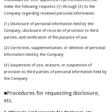
make the following requests (1) through (3) to the
Company regarding retained personal information.
(1) Disclosure of personal information held by the
Company, disclosure of records of provision to third
parties, and notification of the purpose of use
(2) Correction, supplementation, or deletion of personal
information held by the Company
(3) Suspension of use, erasure, or suspension of
provision to third parties of personal information held by
the Company
■Procedures for requesting disclosure,
etc.