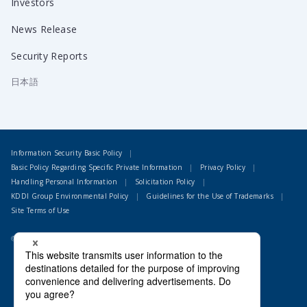
Investors
News Release
Security Reports
日本語
Information Security Basic Policy
Basic Policy Regarding Specific Private Information
Privacy Policy
Handling Personal Information
Solicitation Policy
KDDI Group Environmental Policy
Guidelines for the Use of Trademarks
Site Terms of Use
© 1995 LAC Co., Ltd