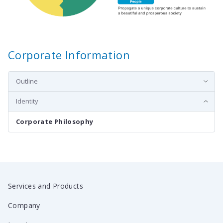
Corporate Information
Outline
Identity
Corporate Philosophy
Services and Products
Company