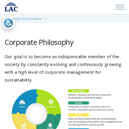
Corporate Information
Corporate Philosophy
Our goal is to become an indispensable member of the
society by constantly evolving and continuously growing
with a high level of corporate management for
sustainability